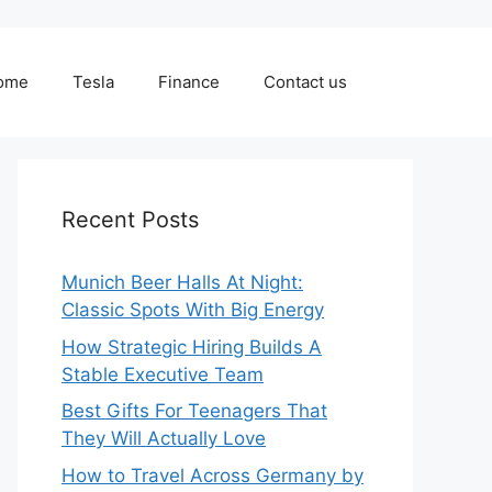
ome
Tesla
Finance
Contact us
Recent Posts
Munich Beer Halls At Night:
Classic Spots With Big Energy
How Strategic Hiring Builds A
Stable Executive Team
Best Gifts For Teenagers That
They Will Actually Love
How to Travel Across Germany by