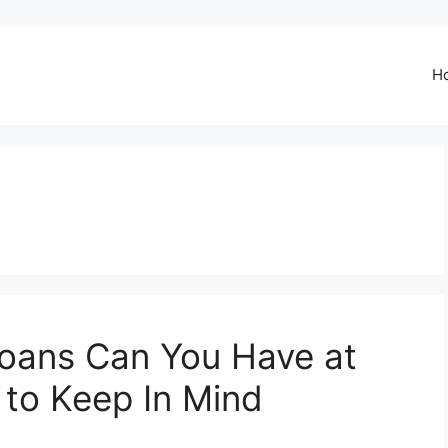
H
oans Can You Have at
 to Keep In Mind