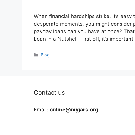
When financial hardships strike, it’s easy 
desperate moments, you might consider 
payday loans can you have at once? That’s
Loan in a Nutshell First off, it’s importa
Categories
Blog
Contact us
Email:
online@myjars.org