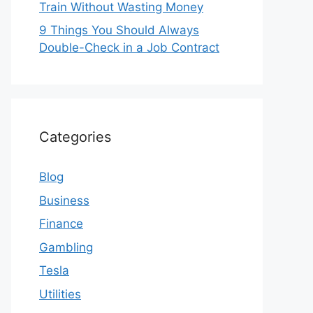
Train Without Wasting Money
9 Things You Should Always
Double-Check in a Job Contract
Categories
Blog
Business
Finance
Gambling
Tesla
Utilities