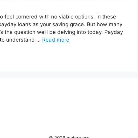
to feel cornered with no viable options. In these
payday loans as your saving grace. But how many
 the question we’ll be delving into today. Payday
nt to understand …
Read more
© 2026 myjars.org