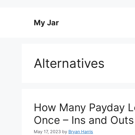
Skip
to
content
My Jar
Alternatives
How Many Payday L
Once – Ins and Outs
May 17, 2023
by
Bryan Harris