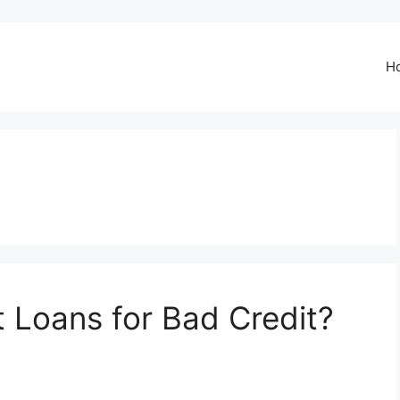
H
t Loans for Bad Credit?