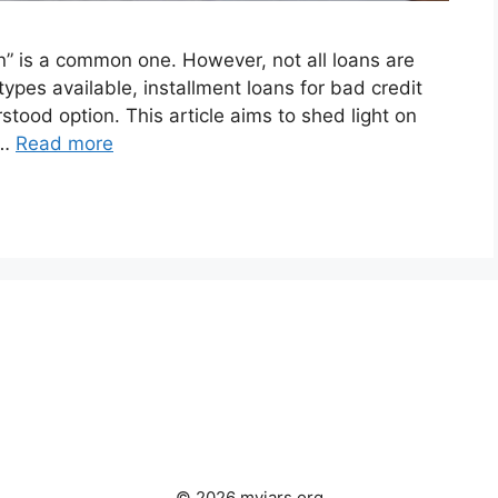
an” is a common one. However, not all loans are
ypes available, installment loans for bad credit
tood option. This article aims to shed light on
 …
Read more
© 2026 myjars.org