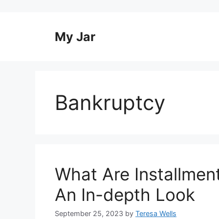
Skip
to
content
My Jar
Bankruptcy
What Are Installmen
An In-depth Look
September 25, 2023
by
Teresa Wells