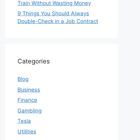
Train Without Wasting Money
9 Things You Should Always
Double-Check in a Job Contract
Categories
Blog
Business
Finance
Gambling
Tesla
Utilities