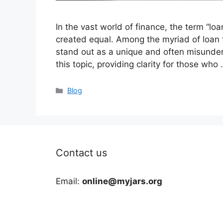
In the vast world of finance, the term “lo
created equal. Among the myriad of loan t
stand out as a unique and often misunders
this topic, providing clarity for those who
Categories
Blog
Contact us
Email:
online@myjars.org