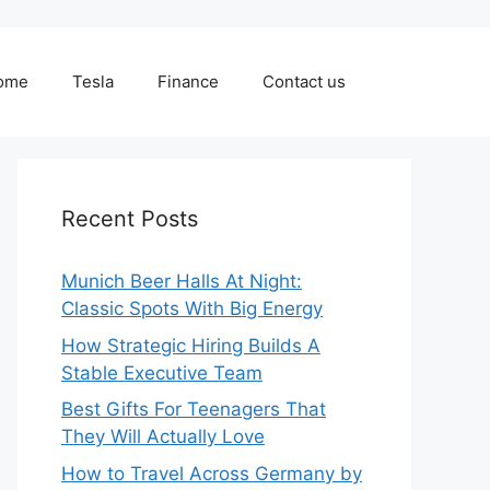
ome
Tesla
Finance
Contact us
Recent Posts
Munich Beer Halls At Night:
Classic Spots With Big Energy
How Strategic Hiring Builds A
Stable Executive Team
Best Gifts For Teenagers That
They Will Actually Love
How to Travel Across Germany by