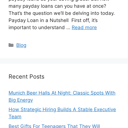
many payday loans can you have at once?
That’s the question we’ll be delving into today.
Payday Loan in a Nutshell First off, it’s
important to understand …
Read more
Categories
Blog
Recent Posts
Munich Beer Halls At Night: Classic Spots With
Big Energy
How Strategic Hiring Builds A Stable Executive
Team
Best Gifts For Teenagers That They Will