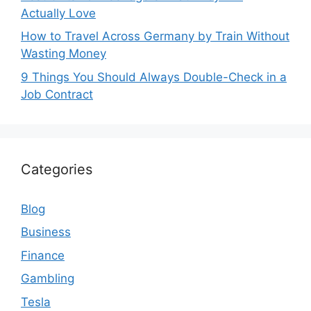
Actually Love
How to Travel Across Germany by Train Without
Wasting Money
9 Things You Should Always Double-Check in a
Job Contract
Categories
Blog
Business
Finance
Gambling
Tesla