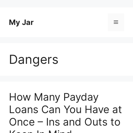
Skip
to
content
My Jar
Menu
Dangers
How Many Payday
Loans Can You Have at
Once – Ins and Outs to