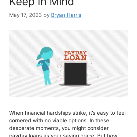
Keep In Mind
May 17, 2023
by
Bryan Harris
When financial hardships strike, it’s easy to feel
cornered with no viable options. In these
desperate moments, you might consider
payday loans as your saving grace. But how