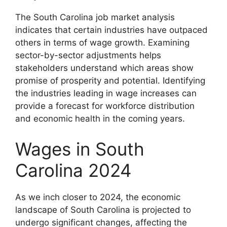
The South Carolina job market analysis
indicates that certain industries have outpaced
others in terms of wage growth. Examining
sector-by-sector adjustments helps
stakeholders understand which areas show
promise of prosperity and potential. Identifying
the industries leading in wage increases can
provide a forecast for workforce distribution
and economic health in the coming years.
Wages in South
Carolina 2024
As we inch closer to 2024, the economic
landscape of South Carolina is projected to
undergo significant changes, affecting the