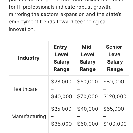
for IT professionals indicate robust growth,
mirroring the sector’s expansion and the state’s
employment trends toward technological
innovation.
Entry-
Mid-
Senior-
Level
Level
Level
Industry
Salary
Salary
Salary
Range
Range
Range
$28,000
$50,000
$80,000
Healthcare
–
–
–
$40,000
$70,000
$120,000
$25,000
$40,000
$65,000
Manufacturing
–
–
–
$35,000
$60,000
$100,000