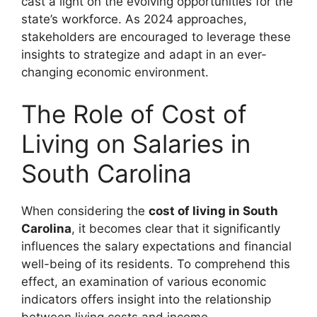
cast a light on the evolving opportunities for the
state’s workforce. As 2024 approaches,
stakeholders are encouraged to leverage these
insights to strategize and adapt in an ever-
changing economic environment.
The Role of Cost of
Living on Salaries in
South Carolina
When considering the
cost of living in South
Carolina
, it becomes clear that it significantly
influences the salary expectations and financial
well-being of its residents. To comprehend this
effect, an examination of various economic
indicators offers insight into the relationship