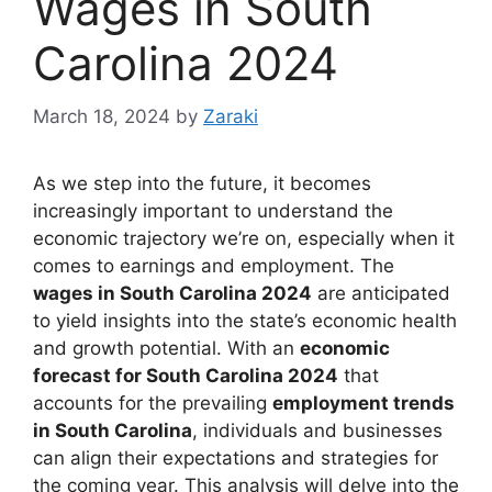
Wages in South
Carolina 2024
March 18, 2024
by
Zaraki
As we step into the future, it becomes
increasingly important to understand the
economic trajectory we’re on, especially when it
comes to earnings and employment. The
wages in South Carolina 2024
are anticipated
to yield insights into the state’s economic health
and growth potential. With an
economic
forecast for South Carolina 2024
that
accounts for the prevailing
employment trends
in South Carolina
, individuals and businesses
can align their expectations and strategies for
the coming year. This analysis will delve into the