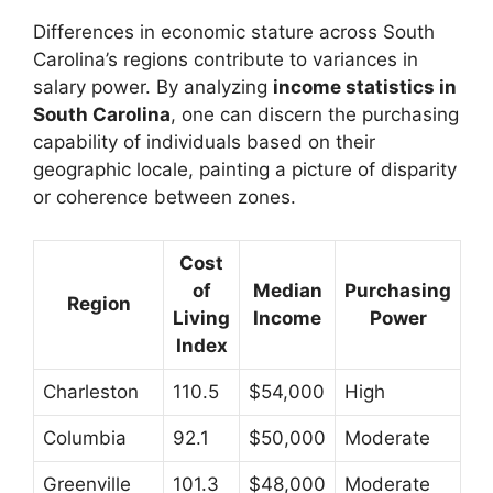
Differences in economic stature across South
Carolina’s regions contribute to variances in
salary power. By analyzing
income statistics in
South Carolina
, one can discern the purchasing
capability of individuals based on their
geographic locale, painting a picture of disparity
or coherence between zones.
Cost
of
Median
Purchasing
Region
Living
Income
Power
Index
Charleston
110.5
$54,000
High
Columbia
92.1
$50,000
Moderate
Greenville
101.3
$48,000
Moderate