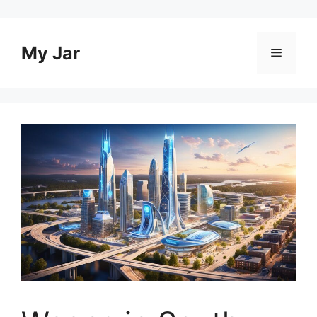
Skip
to
content
My Jar
Menu