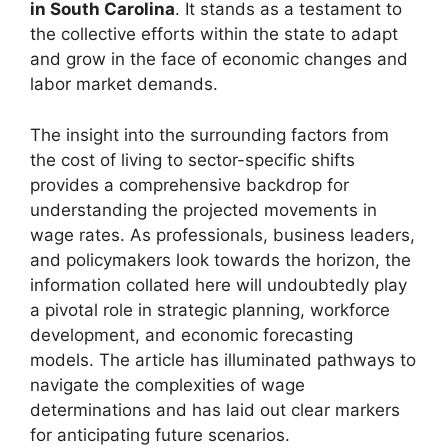
in South Carolina
. It stands as a testament to
the collective efforts within the state to adapt
and grow in the face of economic changes and
labor market demands.
The insight into the surrounding factors from
the cost of living to sector-specific shifts
provides a comprehensive backdrop for
understanding the projected movements in
wage rates. As professionals, business leaders,
and policymakers look towards the horizon, the
information collated here will undoubtedly play
a pivotal role in strategic planning, workforce
development, and economic forecasting
models. The article has illuminated pathways to
navigate the complexities of wage
determinations and has laid out clear markers
for anticipating future scenarios.