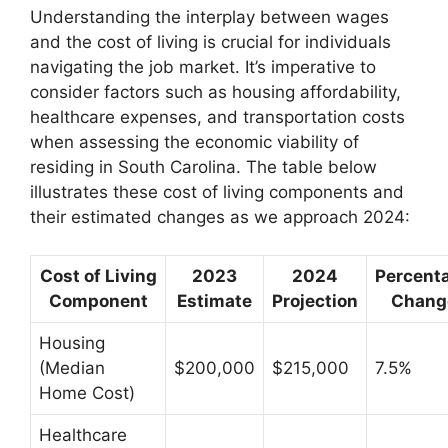
Understanding the interplay between wages
and the cost of living is crucial for individuals
navigating the job market. It’s imperative to
consider factors such as housing affordability,
healthcare expenses, and transportation costs
when assessing the economic viability of
residing in South Carolina. The table below
illustrates these cost of living components and
their estimated changes as we approach 2024:
Cost of Living
2023
2024
Percent
Component
Estimate
Projection
Chang
Housing
(Median
$200,000
$215,000
7.5%
Home Cost)
Healthcare