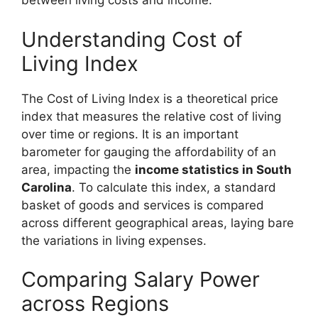
between living costs and income.
Understanding Cost of
Living Index
The Cost of Living Index is a theoretical price
index that measures the relative cost of living
over time or regions. It is an important
barometer for gauging the affordability of an
area, impacting the
income statistics in South
Carolina
. To calculate this index, a standard
basket of goods and services is compared
across different geographical areas, laying bare
the variations in living expenses.
Comparing Salary Power
across Regions