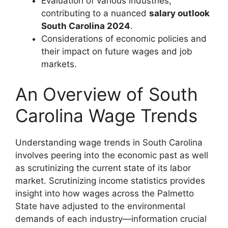
Evaluation of various industries,
contributing to a nuanced
salary outlook
South Carolina 2024
.
Considerations of economic policies and
their impact on future wages and job
markets.
An Overview of South
Carolina Wage Trends
Understanding wage trends in South Carolina
involves peering into the economic past as well
as scrutinizing the current state of its labor
market. Scrutinizing income statistics provides
insight into how wages across the Palmetto
State have adjusted to the environmental
demands of each industry—information crucial