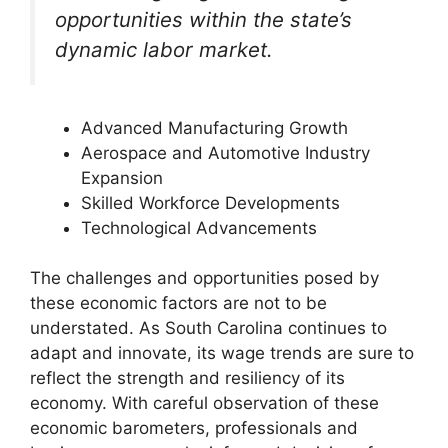
opportunities within the state’s
dynamic labor market.
Advanced Manufacturing Growth
Aerospace and Automotive Industry
Expansion
Skilled Workforce Developments
Technological Advancements
The challenges and opportunities posed by
these economic factors are not to be
understated. As South Carolina continues to
adapt and innovate, its wage trends are sure to
reflect the strength and resiliency of its
economy. With careful observation of these
economic barometers, professionals and