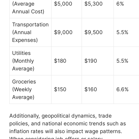
(Average
$5,000
$5,300
6%
Annual Cost)
Transportation
(Annual
$9,000
$9,500
5.5%
Expenses)
Utilities
(Monthly
$180
$190
5.5%
Average)
Groceries
(Weekly
$150
$160
6.6%
Average)
Additionally, geopolitical dynamics, trade
policies, and national economic trends such as
inflation rates will also impact wage patterns.
When considering job offers or salary