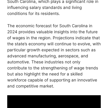
South Carolina, which plays a significant role in
influencing salary standards and living
conditions for its residents.
The economic forecast for South Carolina in
2024 provides valuable insights into the future
of wages in the region. Projections indicate that
the state’s economy will continue to evolve, with
particular growth expected in sectors such as
advanced manufacturing, aerospace, and
automotive. These industries not only
contribute to the strengthening of wage trends
but also highlight the need for a skilled
workforce capable of supporting an innovative
and competitive market.