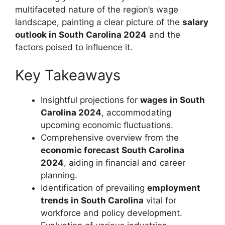
multifaceted nature of the region’s wage
landscape, painting a clear picture of the
salary
outlook in South Carolina 2024
and the
factors poised to influence it.
Key Takeaways
Insightful projections for
wages in South
Carolina 2024
, accommodating
upcoming economic fluctuations.
Comprehensive overview from the
economic forecast South Carolina
2024
, aiding in financial and career
planning.
Identification of prevailing
employment
trends in South Carolina
vital for
workforce and policy development.