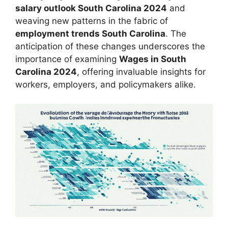
salary outlook South Carolina 2024
and
weaving new patterns in the fabric of
employment trends South Carolina
. The
anticipation of these changes underscores the
importance of examining
Wages in South
Carolina 2024
, offering invaluable insights for
workers, employers, and policymakers alike.