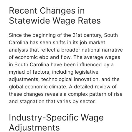
Recent Changes in
Statewide Wage Rates
Since the beginning of the 21st century, South
Carolina has seen shifts in its job market
analysis that reflect a broader national narrative
of economic ebb and flow. The average wages
in South Carolina have been influenced by a
myriad of factors, including legislative
adjustments, technological innovation, and the
global economic climate. A detailed review of
these changes reveals a complex pattern of rise
and stagnation that varies by sector.
Industry-Specific Wage
Adjustments