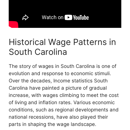
Historical Wage Patterns in
South Carolina
The story of wages in South Carolina is one of
evolution and response to economic stimuli.
Over the decades, Income statistics South
Carolina have painted a picture of gradual
increase, with wages climbing to meet the cost
of living and inflation rates. Various economic
conditions, such as regional developments and
national recessions, have also played their
parts in shaping the wage landscape.