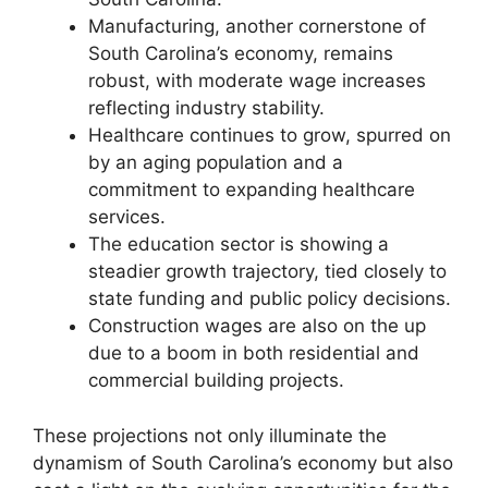
Manufacturing, another cornerstone of
South Carolina’s economy, remains
robust, with moderate wage increases
reflecting industry stability.
Healthcare continues to grow, spurred on
by an aging population and a
commitment to expanding healthcare
services.
The education sector is showing a
steadier growth trajectory, tied closely to
state funding and public policy decisions.
Construction wages are also on the up
due to a boom in both residential and
commercial building projects.
These projections not only illuminate the
dynamism of South Carolina’s economy but also