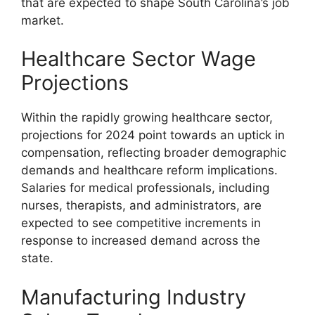
that are expected to shape South Carolina’s job
market.
Healthcare Sector Wage
Projections
Within the rapidly growing healthcare sector,
projections for 2024 point towards an uptick in
compensation, reflecting broader demographic
demands and healthcare reform implications.
Salaries for medical professionals, including
nurses, therapists, and administrators, are
expected to see competitive increments in
response to increased demand across the
state.
Manufacturing Industry