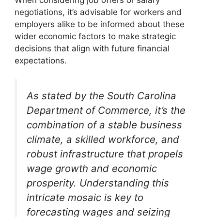
negotiations, it’s advisable for workers and
employers alike to be informed about these
wider economic factors to make strategic
decisions that align with future financial
expectations.
As stated by the South Carolina
Department of Commerce, it’s the
combination of a stable business
climate, a skilled workforce, and
robust infrastructure that propels
wage growth and economic
prosperity. Understanding this
intricate mosaic is key to
forecasting wages and seizing