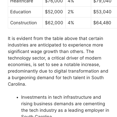
Healthcare
$76,000
4%
$79,040
Education
$52,000
2%
$53,040
Construction
$62,000
4%
$64,480
It is evident from the table above that certain
industries are anticipated to experience more
significant wage growth than others. The
technology sector, a critical driver of modern
economies, is set to see a notable increase,
predominantly due to digital transformation and
a burgeoning demand for tech talent in South
Carolina.
Investments in tech infrastructure and
rising business demands are cementing
the tech industry as a leading employer in
South Carolina.