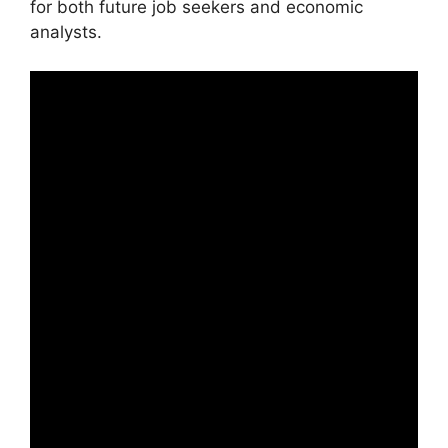
for both future job seekers and economic
analysts.