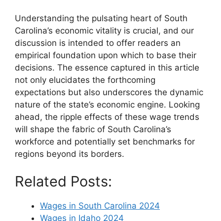
Understanding the pulsating heart of South
Carolina’s economic vitality is crucial, and our
discussion is intended to offer readers an
empirical foundation upon which to base their
decisions. The essence captured in this article
not only elucidates the forthcoming
expectations but also underscores the dynamic
nature of the state’s economic engine. Looking
ahead, the ripple effects of these wage trends
will shape the fabric of South Carolina’s
workforce and potentially set benchmarks for
regions beyond its borders.
Related Posts:
Wages in South Carolina 2024
Wages in Idaho 2024