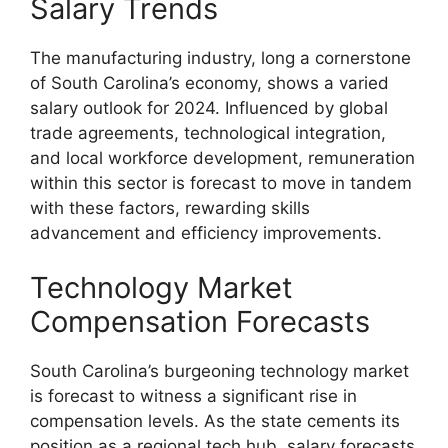
Salary Trends
The manufacturing industry, long a cornerstone
of South Carolina’s economy, shows a varied
salary outlook for 2024. Influenced by global
trade agreements, technological integration,
and local workforce development, remuneration
within this sector is forecast to move in tandem
with these factors, rewarding skills
advancement and efficiency improvements.
Technology Market
Compensation Forecasts
South Carolina’s burgeoning technology market
is forecast to witness a significant rise in
compensation levels. As the state cements its
position as a regional tech hub, salary forecasts