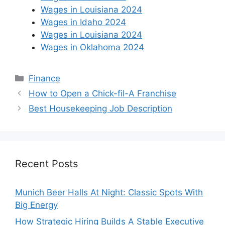
Wages in Louisiana 2024
Wages in Idaho 2024
Wages in Louisiana 2024
Wages in Oklahoma 2024
Categories
Finance
How to Open a Chick-fil-A Franchise
Best Housekeeping Job Description
Recent Posts
Munich Beer Halls At Night: Classic Spots With
Big Energy
How Strategic Hiring Builds A Stable Executive