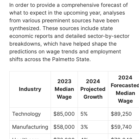
In order to provide a comprehensive forecast of
what to expect in the upcoming year, analyses
from various preeminent sources have been
synthesized. These sources include state
economic reports and detailed sector-by-sector
breakdowns, which have helped shape the
predictions on wage trends and employment
shifts across the Palmetto State.
2024
2023
2024
Forecaste
Industry
Median
Projected
Median
Wage
Growth
Wage
Technology
$85,000
5%
$89,250
Manufacturing
$58,000
3%
$59,740