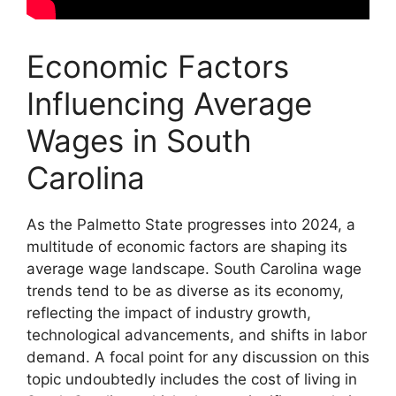
Economic Factors
Influencing Average
Wages in South
Carolina
As the Palmetto State progresses into 2024, a
multitude of economic factors are shaping its
average wage landscape. South Carolina wage
trends tend to be as diverse as its economy,
reflecting the impact of industry growth,
technological advancements, and shifts in labor
demand. A focal point for any discussion on this
topic undoubtedly includes the cost of living in