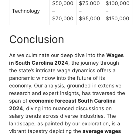
$50,000
$75,000
$100,000
Technology
–
–
–
$70,000
$95,000
$150,000
Conclusion
As we culminate our deep dive into the
Wages
in South Carolina 2024
, the journey through
the state’s intricate wage dynamics offers a
panoramic window into the future of its
economy. Our analysis, grounded in extensive
research and expert insights, has traversed the
span of
economic forecast South Carolina
2024
, diving into nuanced discussions on
salary trends across diverse industries. The
landscape, as painted by our exploration, is a
vibrant tapestry depicting the
average wages