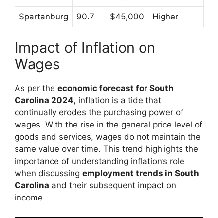
Spartanburg
90.7
$45,000
Higher
Impact of Inflation on
Wages
As per the
economic forecast for South
Carolina 2024
, inflation is a tide that
continually erodes the purchasing power of
wages. With the rise in the general price level of
goods and services, wages do not maintain the
same value over time. This trend highlights the
importance of understanding inflation’s role
when discussing
employment trends in South
Carolina
and their subsequent impact on
income.