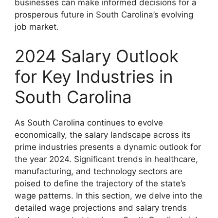
businesses can make informed decisions for a
prosperous future in South Carolina’s evolving
job market.
2024 Salary Outlook
for Key Industries in
South Carolina
As South Carolina continues to evolve
economically, the salary landscape across its
prime industries presents a dynamic outlook for
the year 2024. Significant trends in healthcare,
manufacturing, and technology sectors are
poised to define the trajectory of the state’s
wage patterns. In this section, we delve into the
detailed wage projections and salary trends