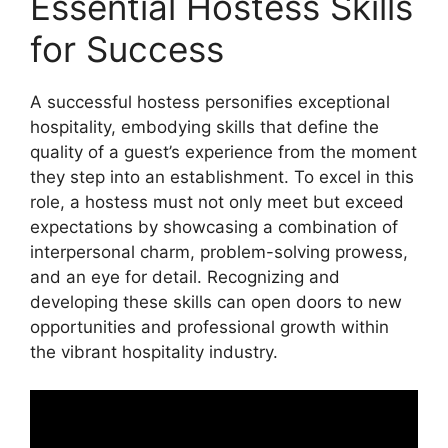
Essential Hostess Skills
for Success
A successful hostess personifies exceptional
hospitality, embodying skills that define the
quality of a guest’s experience from the moment
they step into an establishment. To excel in this
role, a hostess must not only meet but exceed
expectations by showcasing a combination of
interpersonal charm, problem-solving prowess,
and an eye for detail. Recognizing and
developing these skills can open doors to new
opportunities and professional growth within
the vibrant hospitality industry.