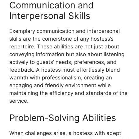
Communication and
Interpersonal Skills
Exemplary communication and interpersonal
skills are the cornerstone of any hostess’s
repertoire. These abilities are not just about
conveying information but also about listening
actively to guests’ needs, preferences, and
feedback. A hostess must effortlessly blend
warmth with professionalism, creating an
engaging and friendly environment while
maintaining the efficiency and standards of the
service.
Problem-Solving Abilities
When challenges arise, a hostess with adept