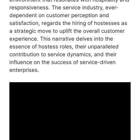
responsiveness. The service industry, ever-
dependent on customer perception and
satisfaction, regards the hiring of hostesses as
a strategic move to uplift the overall customer
experience. This narrative delves into the
essence of hostess roles, their unparalleled
contribution to service dynamics, and their
influence on the success of service-driven
enterprises.