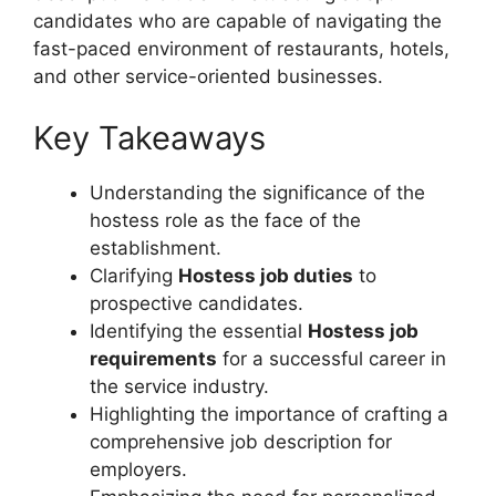
candidates who are capable of navigating the
fast-paced environment of restaurants, hotels,
and other service-oriented businesses.
Key Takeaways
Understanding the significance of the
hostess role as the face of the
establishment.
Clarifying
Hostess job duties
to
prospective candidates.
Identifying the essential
Hostess job
requirements
for a successful career in
the service industry.
Highlighting the importance of crafting a
comprehensive job description for
employers.