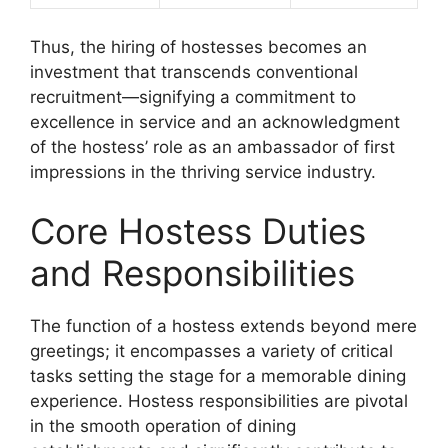
Thus, the hiring of hostesses becomes an
investment that transcends conventional
recruitment—signifying a commitment to
excellence in service and an acknowledgment
of the hostess’ role as an ambassador of first
impressions in the thriving service industry.
Core Hostess Duties
and Responsibilities
The function of a hostess extends beyond mere
greetings; it encompasses a variety of critical
tasks setting the stage for a memorable dining
experience. Hostess responsibilities are pivotal
in the smooth operation of dining