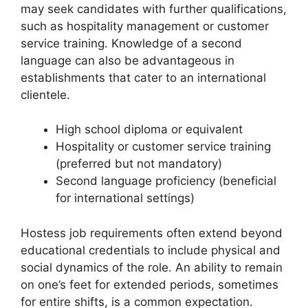
may seek candidates with further qualifications,
such as hospitality management or customer
service training. Knowledge of a second
language can also be advantageous in
establishments that cater to an international
clientele.
High school diploma or equivalent
Hospitality or customer service training
(preferred but not mandatory)
Second language proficiency (beneficial
for international settings)
Hostess job requirements often extend beyond
educational credentials to include physical and
social dynamics of the role. An ability to remain
on one’s feet for extended periods, sometimes
for entire shifts, is a common expectation.