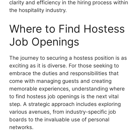
clarity and efficiency in the hiring process within
the hospitality industry.
Where to Find Hostess
Job Openings
The journey to securing a hostess position is as
exciting as it is diverse. For those seeking to
embrace the duties and responsibilities that
come with managing guests and creating
memorable experiences, understanding where
to find hostess job openings is the next vital
step. A strategic approach includes exploring
various avenues, from industry-specific job
boards to the invaluable use of personal
networks.