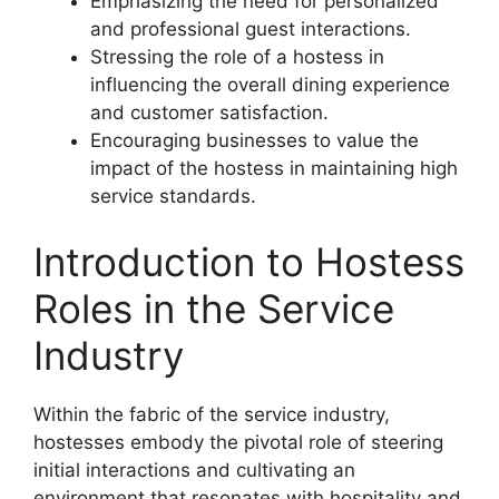
Emphasizing the need for personalized
and professional guest interactions.
Stressing the role of a hostess in
influencing the overall dining experience
and customer satisfaction.
Encouraging businesses to value the
impact of the hostess in maintaining high
service standards.
Introduction to Hostess
Roles in the Service
Industry
Within the fabric of the service industry,
hostesses embody the pivotal role of steering
initial interactions and cultivating an
environment that resonates with hospitality and