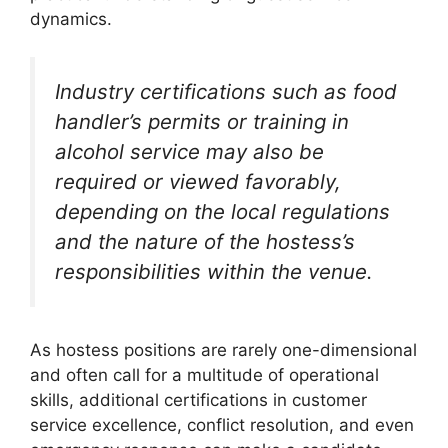
dynamics.
Industry certifications such as food
handler’s permits or training in
alcohol service may also be
required or viewed favorably,
depending on the local regulations
and the nature of the hostess’s
responsibilities within the venue.
As hostess positions are rarely one-dimensional
and often call for a multitude of operational
skills, additional certifications in customer
service excellence, conflict resolution, and even