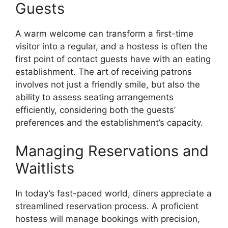
Guests
A warm welcome can transform a first-time
visitor into a regular, and a hostess is often the
first point of contact guests have with an eating
establishment. The art of receiving patrons
involves not just a friendly smile, but also the
ability to assess seating arrangements
efficiently, considering both the guests’
preferences and the establishment’s capacity.
Managing Reservations and
Waitlists
In today’s fast-paced world, diners appreciate a
streamlined reservation process. A proficient
hostess will manage bookings with precision,