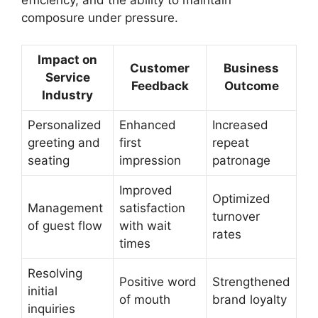
composure under pressure.
Impact on
Customer
Business
Service
Feedback
Outcome
Industry
Personalized
Enhanced
Increased
greeting and
first
repeat
seating
impression
patronage
Improved
Optimized
Management
satisfaction
turnover
of guest flow
with wait
rates
times
Resolving
Positive word
Strengthened
initial
of mouth
brand loyalty
inquiries