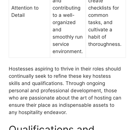
and
create
Attention to
contributing
checklists for
Detail
to a well-
common
organized
tasks, and
and
cultivate a
smoothly run
habit of
service
thoroughness.
environment.
Hostesses aspiring to thrive in their roles should
continually seek to refine these key hostess
skills and qualifications. Through ongoing
personal and professional development, those
who are passionate about the art of hosting can
ensure their place as indispensable assets to
any hospitality endeavor.
Qualifications and