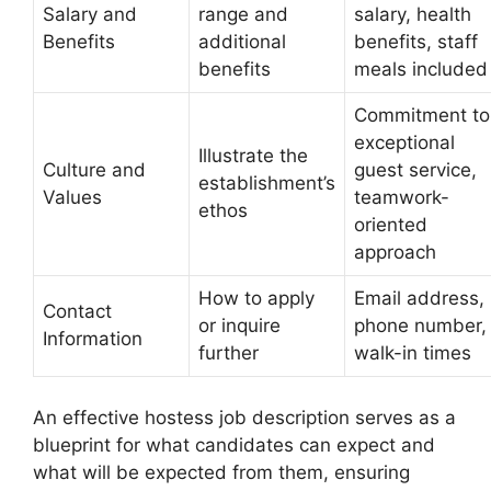
Salary and
range and
salary, health
Benefits
additional
benefits, staff
benefits
meals included
Commitment to
exceptional
Illustrate the
Culture and
guest service,
establishment’s
Values
teamwork-
ethos
oriented
approach
How to apply
Email address,
Contact
or inquire
phone number,
Information
further
walk-in times
An effective hostess job description serves as a
blueprint for what candidates can expect and
what will be expected from them, ensuring