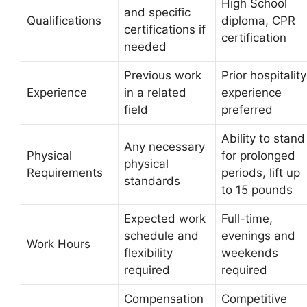
High School
and specific
Qualifications
diploma, CPR
certifications if
certification
needed
Previous work
Prior hospitality
Experience
in a related
experience
field
preferred
Ability to stand
Any necessary
Physical
for prolonged
physical
Requirements
periods, lift up
standards
to 15 pounds
Expected work
Full-time,
schedule and
evenings and
Work Hours
flexibility
weekends
required
required
Compensation
Competitive