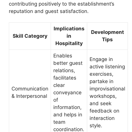
contributing positively to the establishment’s
reputation and guest satisfaction.
Implications
Development
Skill Category
in
Tips
Hospitality
Enables
Engage in
better guest
active listening
relations,
exercises,
facilitates
partake in
clear
Communication
improvisational
conveyance
& Interpersonal
workshops,
of
and seek
information,
feedback on
and helps in
interaction
team
style.
coordination.