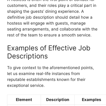
customers, and their roles play a critical part in
shaping the guests’ dining experience. A
definitive job description should detail how a
hostess will engage with guests, manage
seating arrangements, and collaborate with the
rest of the team to ensure a smooth service.
Examples of Effective Job
Descriptions
To give context to the aforementioned points,
let us examine real-life instances from
reputable establishments known for their
exceptional service.
Element
Description
Examples