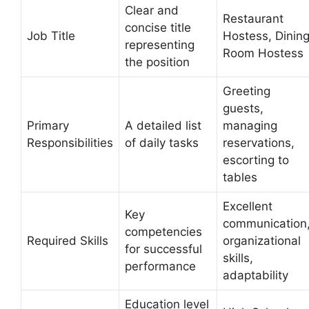
Clear and
Restaurant
concise title
Job Title
Hostess, Dinin
representing
Room Hostess
the position
Greeting
guests,
Primary
A detailed list
managing
Responsibilities
of daily tasks
reservations,
escorting to
tables
Excellent
Key
communication
competencies
Required Skills
organizational
for successful
skills,
performance
adaptability
Education level