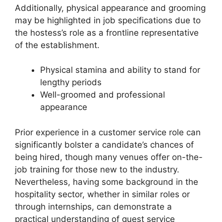
Additionally, physical appearance and grooming
may be highlighted in job specifications due to
the hostess’s role as a frontline representative
of the establishment.
Physical stamina and ability to stand for
lengthy periods
Well-groomed and professional
appearance
Prior experience in a customer service role can
significantly bolster a candidate’s chances of
being hired, though many venues offer on-the-
job training for those new to the industry.
Nevertheless, having some background in the
hospitality sector, whether in similar roles or
through internships, can demonstrate a
practical understanding of guest service