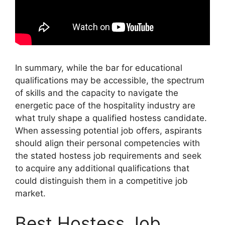
In summary, while the bar for educational
qualifications may be accessible, the spectrum
of skills and the capacity to navigate the
energetic pace of the hospitality industry are
what truly shape a qualified hostess candidate.
When assessing potential job offers, aspirants
should align their personal competencies with
the stated hostess job requirements and seek
to acquire any additional qualifications that
could distinguish them in a competitive job
market.
Best Hostess Job