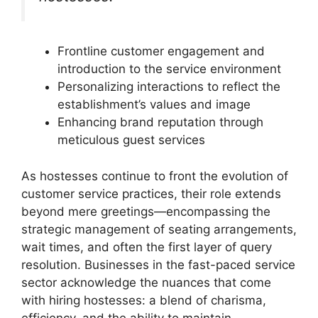
Frontline customer engagement and
introduction to the service environment
Personalizing interactions to reflect the
establishment’s values and image
Enhancing brand reputation through
meticulous guest services
As hostesses continue to front the evolution of
customer service practices, their role extends
beyond mere greetings—encompassing the
strategic management of seating arrangements,
wait times, and often the first layer of query
resolution. Businesses in the fast-paced service
sector acknowledge the nuances that come
with hiring hostesses: a blend of charisma,
efficiency, and the ability to maintain