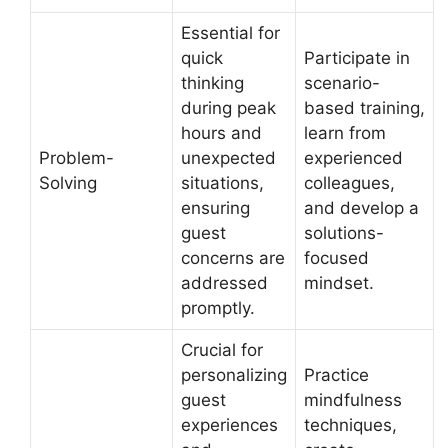
Essential for
quick
Participate in
thinking
scenario-
during peak
based training,
hours and
learn from
Problem-
unexpected
experienced
Solving
situations,
colleagues,
ensuring
and develop a
guest
solutions-
concerns are
focused
addressed
mindset.
promptly.
Crucial for
personalizing
Practice
guest
mindfulness
experiences
techniques,