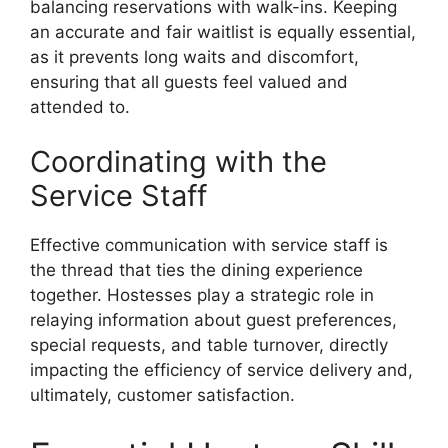
balancing reservations with walk-ins. Keeping
an accurate and fair waitlist is equally essential,
as it prevents long waits and discomfort,
ensuring that all guests feel valued and
attended to.
Coordinating with the
Service Staff
Effective communication with service staff is
the thread that ties the dining experience
together. Hostesses play a strategic role in
relaying information about guest preferences,
special requests, and table turnover, directly
impacting the efficiency of service delivery and,
ultimately, customer satisfaction.