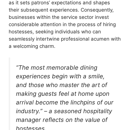
as it sets patrons’ expectations and shapes
their subsequent experiences. Consequently,
businesses within the service sector invest
considerable attention in the process of hiring
hostesses, seeking individuals who can
seamlessly intertwine professional acumen with
a welcoming charm.
“The most memorable dining
experiences begin with a smile,
and those who master the art of
making guests feel at home upon
arrival become the linchpins of our
industry.” – a seasoned hospitality
manager reflects on the value of
hostesses.