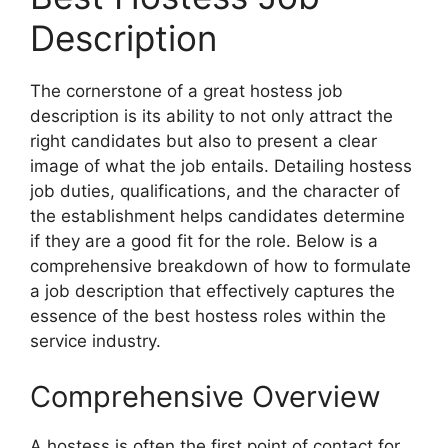
Description
The cornerstone of a great hostess job
description is its ability to not only attract the
right candidates but also to present a clear
image of what the job entails. Detailing hostess
job duties, qualifications, and the character of
the establishment helps candidates determine
if they are a good fit for the role. Below is a
comprehensive breakdown of how to formulate
a job description that effectively captures the
essence of the best hostess roles within the
service industry.
Comprehensive Overview
A hostess is often the first point of contact for