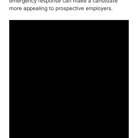
emergency response can make a candidate
more appealing to prospective employers.