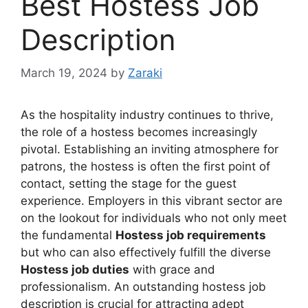
Best Hostess Job
Description
March 19, 2024
by
Zaraki
As the hospitality industry continues to thrive,
the role of a hostess becomes increasingly
pivotal. Establishing an inviting atmosphere for
patrons, the hostess is often the first point of
contact, setting the stage for the guest
experience. Employers in this vibrant sector are
on the lookout for individuals who not only meet
the fundamental
Hostess job requirements
but who can also effectively fulfill the diverse
Hostess job duties
with grace and
professionalism. An outstanding hostess job
description is crucial for attracting adept