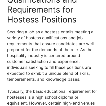
Requirements for
Hostess Positions
Securing a job as a hostess entails meeting a
variety of hostess qualifications and job
requirements that ensure candidates are well-
prepared for the demands of the role. As the
hospitality industry is centered around
customer satisfaction and experience,
individuals seeking to fill these positions are
expected to exhibit a unique blend of skills,
temperaments, and knowledge bases.
Typically, the basic educational requirement for
hostesses is a high school diploma or
equivalent. However, certain high-end venues