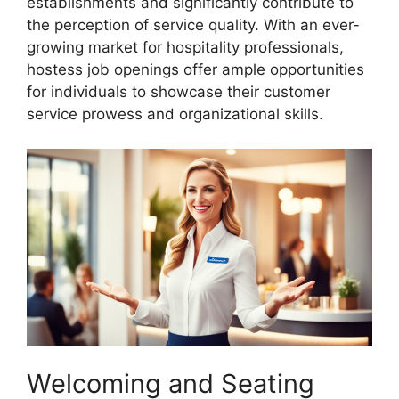
establishments and significantly contribute to
the perception of service quality. With an ever-
growing market for hospitality professionals,
hostess job openings offer ample opportunities
for individuals to showcase their customer
service prowess and organizational skills.
Welcoming and Seating