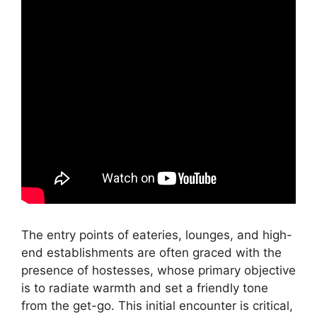
The entry points of eateries, lounges, and high-
end establishments are often graced with the
presence of hostesses, whose primary objective
is to radiate warmth and set a friendly tone
from the get-go. This initial encounter is critical,