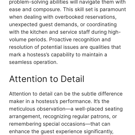
problem-solving abilities will navigate them with
ease and composure. This skill set is paramount
when dealing with overbooked reservations,
unexpected guest demands, or coordinating
with the kitchen and service staff during high-
volume periods. Proactive recognition and
resolution of potential issues are qualities that
mark a hostess’s capability to maintain a
seamless operation.
Attention to Detail
Attention to detail can be the subtle difference
maker in a hostess’s performance. It’s the
meticulous observation—a well-placed seating
arrangement, recognizing regular patrons, or
remembering special occasions—that can
enhance the guest experience significantly,