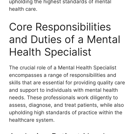
upholding the highest standards of mental
health care.
Core Responsibilities
and Duties of a Mental
Health Specialist
The crucial role of a Mental Health Specialist
encompasses a range of responsibilities and
skills that are essential for providing quality care
and support to individuals with mental health
needs. These professionals work diligently to
assess, diagnose, and treat patients, while also
upholding high standards of practice within the
healthcare system.