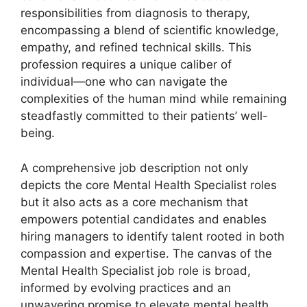
responsibilities from diagnosis to therapy,
encompassing a blend of scientific knowledge,
empathy, and refined technical skills. This
profession requires a unique caliber of
individual—one who can navigate the
complexities of the human mind while remaining
steadfastly committed to their patients’ well-
being.
A comprehensive job description not only
depicts the core Mental Health Specialist roles
but it also acts as a core mechanism that
empowers potential candidates and enables
hiring managers to identify talent rooted in both
compassion and expertise. The canvas of the
Mental Health Specialist job role is broad,
informed by evolving practices and an
unwavering promise to elevate mental health