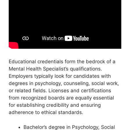
Educational credentials form the bedrock of a
Mental Health Specialist’s qualifications.
Employers typically look for candidates with
degrees in psychology, counseling, social work,
or related fields. Licenses and certifications
from recognized boards are equally essential
for establishing credibility and ensuring
adherence to ethical standards.
Bachelor’s degree in Psychology, Social