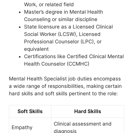
Work, or related field
Master’s degree in Mental Health
Counseling or similar discipline
State licensure as a Licensed Clinical
Social Worker (LCSW), Licensed
Professional Counselor (LPC), or
equivalent
Certifications like Certified Clinical Mental
Health Counselor (CCMHC)
Mental Health Specialist job duties encompass
a wide range of responsibilities, making certain
hard skills and soft skills pertinent to the role:
Soft Skills
Hard Skills
Clinical assessment and
Empathy
diagnosis