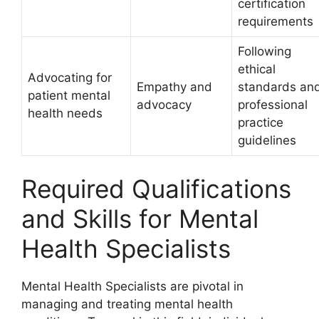
certification
requirements
Following
ethical
Advocating for
Empathy and
standards an
patient mental
advocacy
professional
health needs
practice
guidelines
Required Qualifications
and Skills for Mental
Health Specialists
Mental Health Specialists are pivotal in
managing and treating mental health