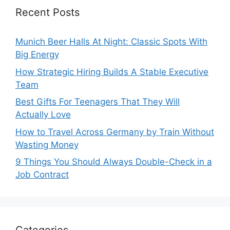
Recent Posts
Munich Beer Halls At Night: Classic Spots With
Big Energy
How Strategic Hiring Builds A Stable Executive
Team
Best Gifts For Teenagers That They Will
Actually Love
How to Travel Across Germany by Train Without
Wasting Money
9 Things You Should Always Double-Check in a
Job Contract