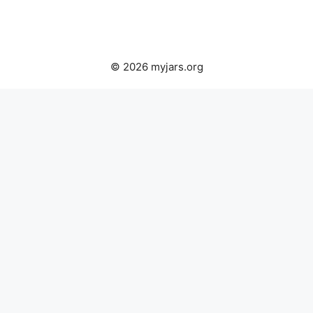
© 2026 myjars.org