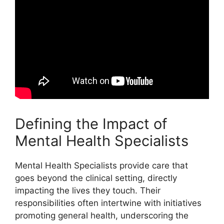
Defining the Impact of
Mental Health Specialists
Mental Health Specialists provide care that
goes beyond the clinical setting, directly
impacting the lives they touch. Their
responsibilities often intertwine with initiatives
promoting general health, underscoring the