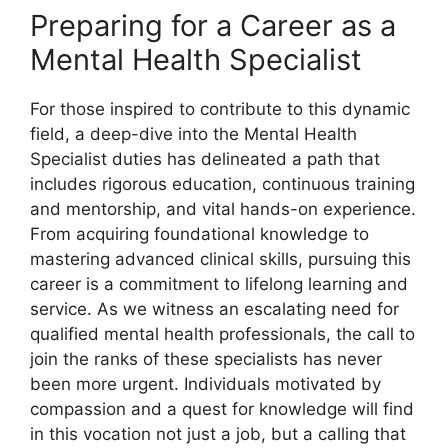
Preparing for a Career as a
Mental Health Specialist
For those inspired to contribute to this dynamic
field, a deep-dive into the Mental Health
Specialist duties has delineated a path that
includes rigorous education, continuous training
and mentorship, and vital hands-on experience.
From acquiring foundational knowledge to
mastering advanced clinical skills, pursuing this
career is a commitment to lifelong learning and
service. As we witness an escalating need for
qualified mental health professionals, the call to
join the ranks of these specialists has never
been more urgent. Individuals motivated by
compassion and a quest for knowledge will find
in this vocation not just a job, but a calling that