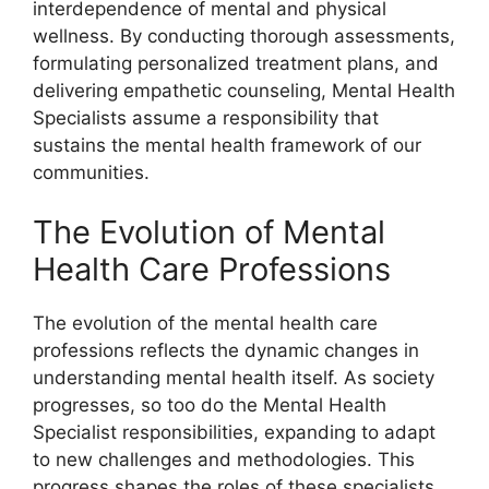
interdependence of mental and physical
wellness. By conducting thorough assessments,
formulating personalized treatment plans, and
delivering empathetic counseling, Mental Health
Specialists assume a responsibility that
sustains the mental health framework of our
communities.
The Evolution of Mental
Health Care Professions
The evolution of the mental health care
professions reflects the dynamic changes in
understanding mental health itself. As society
progresses, so too do the Mental Health
Specialist responsibilities, expanding to adapt
to new challenges and methodologies. This
progress shapes the roles of these specialists,