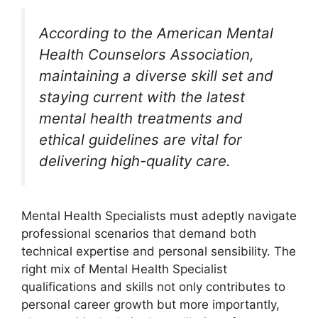
According to the American Mental
Health Counselors Association,
maintaining a diverse skill set and
staying current with the latest
mental health treatments and
ethical guidelines are vital for
delivering high-quality care.
Mental Health Specialists must adeptly navigate
professional scenarios that demand both
technical expertise and personal sensibility. The
right mix of Mental Health Specialist
qualifications and skills not only contributes to
personal career growth but more importantly,