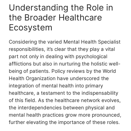
Understanding the Role in
the Broader Healthcare
Ecosystem
Considering the varied Mental Health Specialist
responsibilities, it’s clear that they play a vital
part not only in dealing with psychological
afflictions but also in nurturing the holistic well-
being of patients. Policy reviews by the World
Health Organization have underscored the
integration of mental health into primary
healthcare, a testament to the indispensability
of this field. As the healthcare network evolves,
the interdependencies between physical and
mental health practices grow more pronounced,
further elevating the importance of these roles.