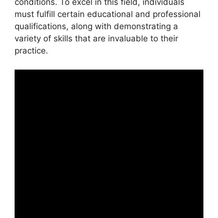
conditions. To excel in this field, individuals
must fulfill certain educational and professional
qualifications, along with demonstrating a
variety of skills that are invaluable to their
practice.