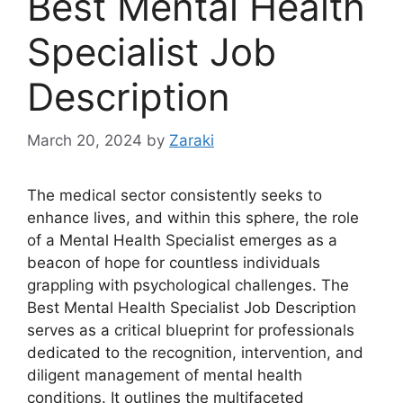
Best Mental Health
Specialist Job
Description
March 20, 2024
by
Zaraki
The medical sector consistently seeks to
enhance lives, and within this sphere, the role
of a Mental Health Specialist emerges as a
beacon of hope for countless individuals
grappling with psychological challenges. The
Best Mental Health Specialist Job Description
serves as a critical blueprint for professionals
dedicated to the recognition, intervention, and
diligent management of mental health
conditions. It outlines the multifaceted