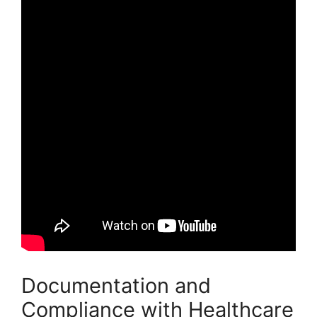
Documentation and
Compliance with Healthcare