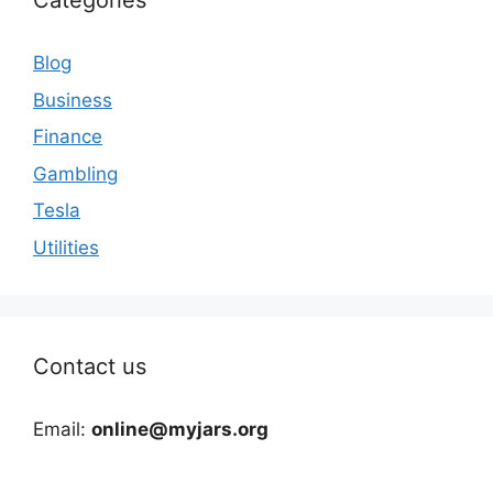
Categories
Blog
Business
Finance
Gambling
Tesla
Utilities
Contact us
Email:
online@myjars.org