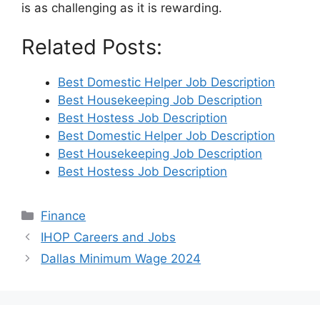
is as challenging as it is rewarding.
Related Posts:
Best Domestic Helper Job Description
Best Housekeeping Job Description
Best Hostess Job Description
Best Domestic Helper Job Description
Best Housekeeping Job Description
Best Hostess Job Description
Categories
Finance
IHOP Careers and Jobs
Dallas Minimum Wage 2024