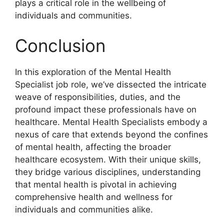
plays a critical role in the wellbeing of
individuals and communities.
Conclusion
In this exploration of the Mental Health
Specialist job role, we’ve dissected the intricate
weave of responsibilities, duties, and the
profound impact these professionals have on
healthcare. Mental Health Specialists embody a
nexus of care that extends beyond the confines
of mental health, affecting the broader
healthcare ecosystem. With their unique skills,
they bridge various disciplines, understanding
that mental health is pivotal in achieving
comprehensive health and wellness for
individuals and communities alike.