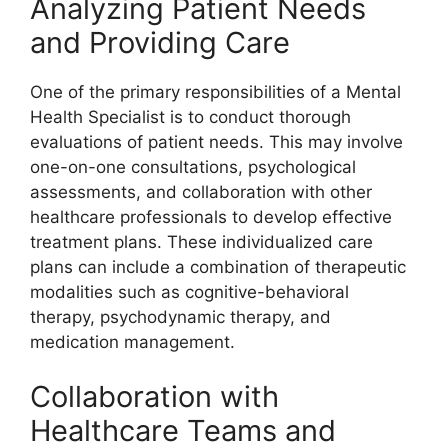
Analyzing Patient Needs
and Providing Care
One of the primary responsibilities of a Mental
Health Specialist is to conduct thorough
evaluations of patient needs. This may involve
one-on-one consultations, psychological
assessments, and collaboration with other
healthcare professionals to develop effective
treatment plans. These individualized care
plans can include a combination of therapeutic
modalities such as cognitive-behavioral
therapy, psychodynamic therapy, and
medication management.
Collaboration with
Healthcare Teams and