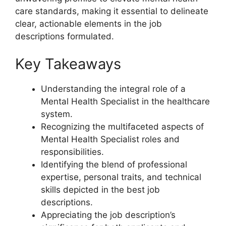
care standards, making it essential to delineate
clear, actionable elements in the job
descriptions formulated.
Key Takeaways
Understanding the integral role of a
Mental Health Specialist in the healthcare
system.
Recognizing the multifaceted aspects of
Mental Health Specialist roles and
responsibilities.
Identifying the blend of professional
expertise, personal traits, and technical
skills depicted in the best job
descriptions.
Appreciating the job description’s