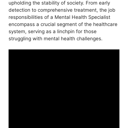
upholding the stability of society. From early
detection to comprehensive treatment, the job
responsibilities of a Mental Health Specialist
encompass a crucial segment of the healthcare
system, serving as a linchpin for those
struggling with mental health challenges.