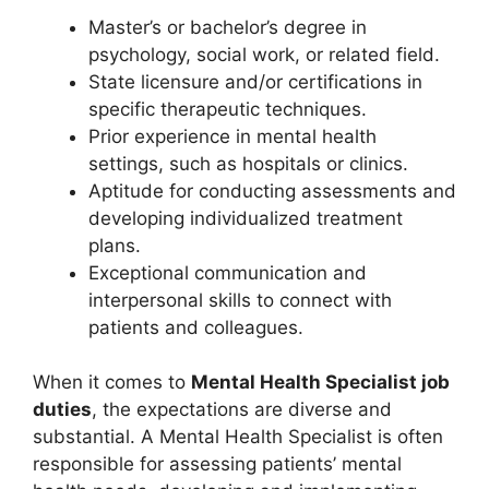
Master’s or bachelor’s degree in
psychology, social work, or related field.
State licensure and/or certifications in
specific therapeutic techniques.
Prior experience in mental health
settings, such as hospitals or clinics.
Aptitude for conducting assessments and
developing individualized treatment
plans.
Exceptional communication and
interpersonal skills to connect with
patients and colleagues.
When it comes to
Mental Health Specialist job
duties
, the expectations are diverse and
substantial. A Mental Health Specialist is often
responsible for assessing patients’ mental