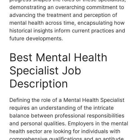
demonstrating an overarching commitment to
advancing the treatment and perception of
mental health across time, encapsulating how
historical insights inform current practices and
future developments.
Best Mental Health
Specialist Job
Description
Defining the role of a Mental Health Specialist
requires an understanding of the intricate
balance between professional responsibilities
and personal qualities. Employers in the mental
health sector are looking for individuals with
comprehensive qualifications and an aptitude