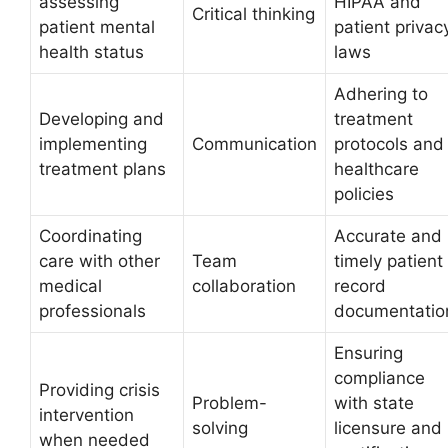
assessing
HIPAA and
Critical thinking
patient mental
patient privac
health status
laws
Adhering to
Developing and
treatment
implementing
Communication
protocols and
treatment plans
healthcare
policies
Coordinating
Accurate and
care with other
Team
timely patient
medical
collaboration
record
professionals
documentatio
Ensuring
compliance
Providing crisis
Problem-
with state
intervention
solving
licensure and
when needed