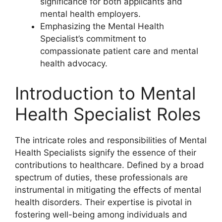
significance for both applicants and
mental health employers.
Emphasizing the Mental Health
Specialist’s commitment to
compassionate patient care and mental
health advocacy.
Introduction to Mental
Health Specialist Roles
The intricate roles and responsibilities of Mental
Health Specialists signify the essence of their
contributions to healthcare. Defined by a broad
spectrum of duties, these professionals are
instrumental in mitigating the effects of mental
health disorders. Their expertise is pivotal in
fostering well-being among individuals and