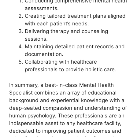
Conducting comprehensive mental health
assessments.
Creating tailored treatment plans aligned
with each patient’s needs.
Delivering therapy and counseling
sessions.
Maintaining detailed patient records and
documentation.
Collaborating with healthcare
professionals to provide holistic care.
In summary, a best-in-class Mental Health
Specialist combines an array of educational
background and experiential knowledge with a
deep-seated compassion and understanding of
human psychology. These professionals are an
indispensable asset to any healthcare facility,
dedicated to improving patient outcomes and