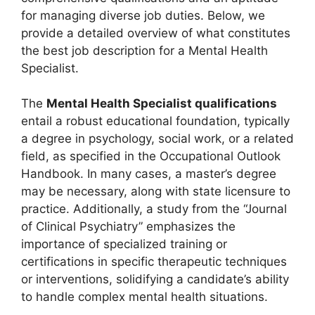
for managing diverse job duties. Below, we
provide a detailed overview of what constitutes
the best job description for a Mental Health
Specialist.
The
Mental Health Specialist qualifications
entail a robust educational foundation, typically
a degree in psychology, social work, or a related
field, as specified in the Occupational Outlook
Handbook. In many cases, a master’s degree
may be necessary, along with state licensure to
practice. Additionally, a study from the “Journal
of Clinical Psychiatry” emphasizes the
importance of specialized training or
certifications in specific therapeutic techniques
or interventions, solidifying a candidate’s ability
to handle complex mental health situations.