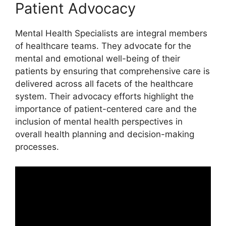
Patient Advocacy
Mental Health Specialists are integral members
of healthcare teams. They advocate for the
mental and emotional well-being of their
patients by ensuring that comprehensive care is
delivered across all facets of the healthcare
system. Their advocacy efforts highlight the
importance of patient-centered care and the
inclusion of mental health perspectives in
overall health planning and decision-making
processes.