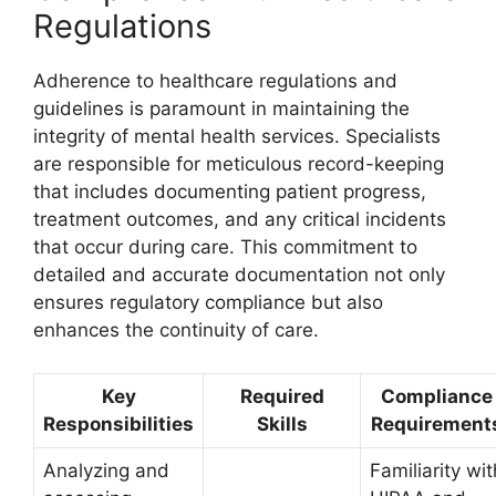
Regulations
Adherence to healthcare regulations and
guidelines is paramount in maintaining the
integrity of mental health services. Specialists
are responsible for meticulous record-keeping
that includes documenting patient progress,
treatment outcomes, and any critical incidents
that occur during care. This commitment to
detailed and accurate documentation not only
ensures regulatory compliance but also
enhances the continuity of care.
Key
Required
Compliance
Responsibilities
Skills
Requirement
Analyzing and
Familiarity wit