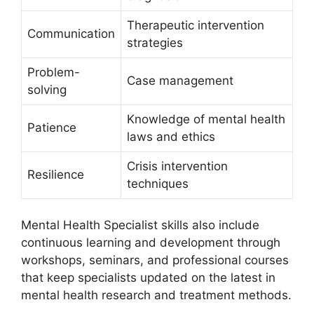
Therapeutic intervention
Communication
strategies
Problem-
Case management
solving
Knowledge of mental health
Patience
laws and ethics
Crisis intervention
Resilience
techniques
Mental Health Specialist skills also include
continuous learning and development through
workshops, seminars, and professional courses
that keep specialists updated on the latest in
mental health research and treatment methods.