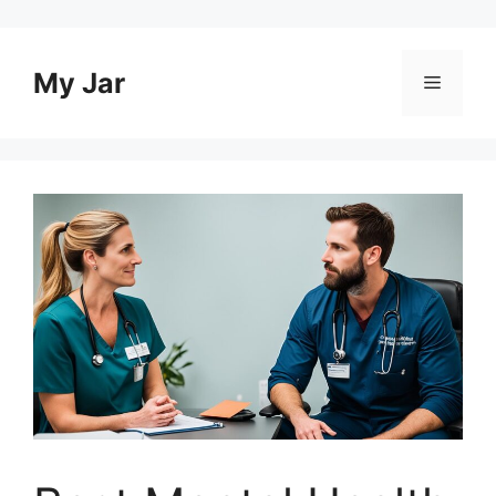
Skip
to
content
My Jar
Menu