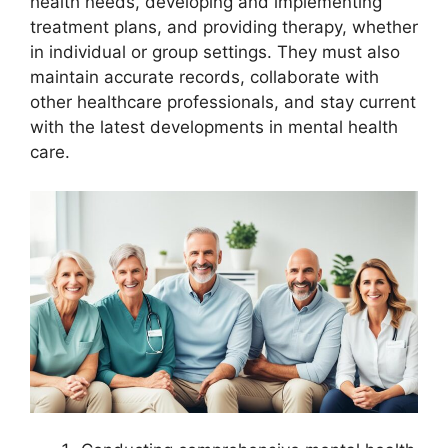
health needs, developing and implementing
treatment plans, and providing therapy, whether
in individual or group settings. They must also
maintain accurate records, collaborate with
other healthcare professionals, and stay current
with the latest developments in mental health
care.