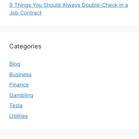
9 Things You Should Always Double-Check in a
Job Contract
Categories
Blog
Business
Finance
Gambling
Tesla
Utilities