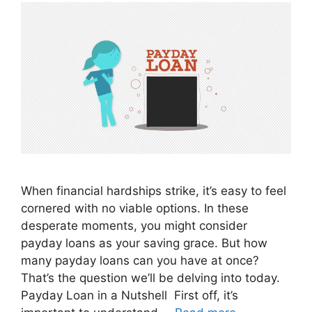
When financial hardships strike, it’s easy to feel
cornered with no viable options. In these
desperate moments, you might consider
payday loans as your saving grace. But how
many payday loans can you have at once?
That’s the question we’ll be delving into today.
Payday Loan in a Nutshell First off, it’s