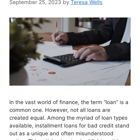
September 25, 2023
by
Teresa Wells
In the vast world of finance, the term “loan” is a
common one. However, not all loans are
created equal. Among the myriad of loan types
available, installment loans for bad credit stand
out as a unique and often misunderstood