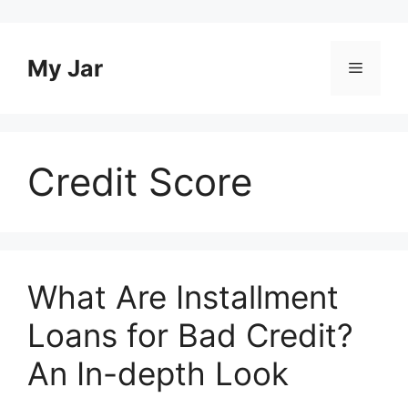
Skip
to
content
My Jar
Menu
Credit Score
What Are Installment
Loans for Bad Credit?
An In-depth Look