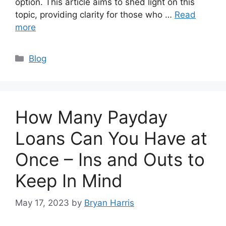
option. This article aims to shed light on this
topic, providing clarity for those who …
Read
more
Categories
Blog
How Many Payday
Loans Can You Have at
Once – Ins and Outs to
Keep In Mind
May 17, 2023
by
Bryan Harris