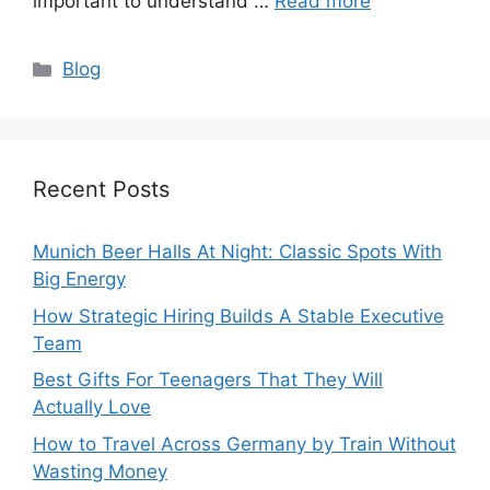
important to understand …
Read more
Categories
Blog
Recent Posts
Munich Beer Halls At Night: Classic Spots With
Big Energy
How Strategic Hiring Builds A Stable Executive
Team
Best Gifts For Teenagers That They Will
Actually Love
How to Travel Across Germany by Train Without
Wasting Money