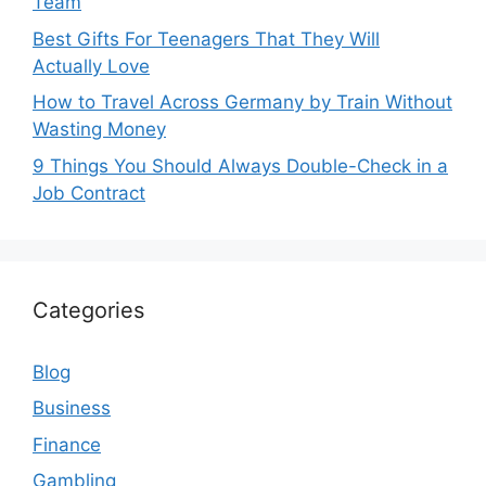
Team
Best Gifts For Teenagers That They Will
Actually Love
How to Travel Across Germany by Train Without
Wasting Money
9 Things You Should Always Double-Check in a
Job Contract
Categories
Blog
Business
Finance
Gambling