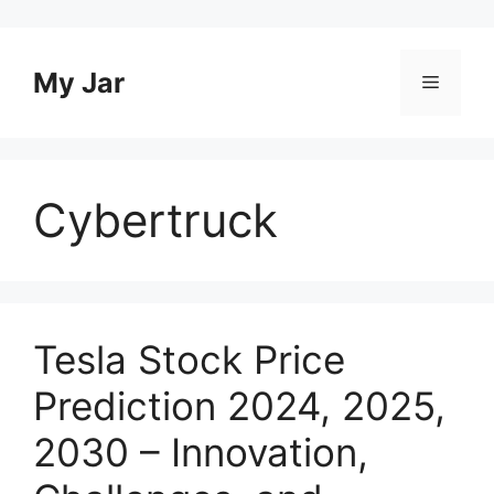
Skip
to
content
My Jar
Menu
Cybertruck
Tesla Stock Price
Prediction 2024, 2025,
2030 – Innovation,