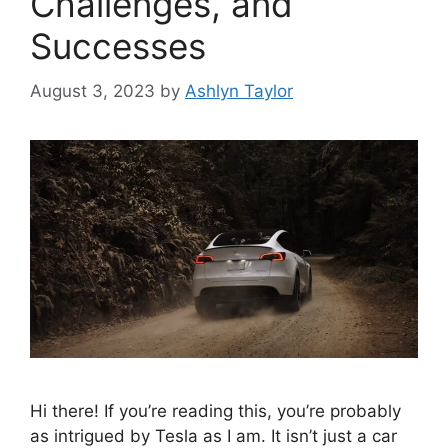
Challenges, and
Successes
August 3, 2023
by
Ashlyn Taylor
Hi there! If you’re reading this, you’re probably
as intrigued by Tesla as I am. It isn’t just a car