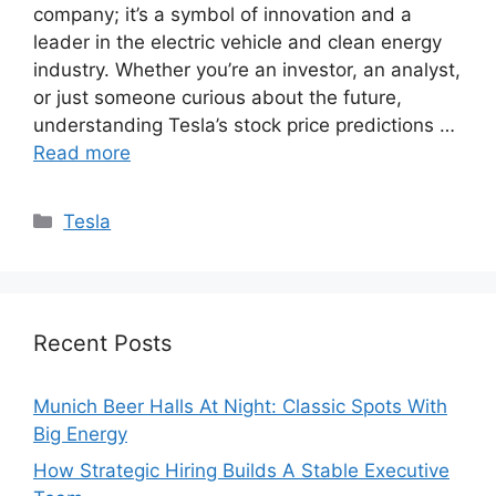
company; it’s a symbol of innovation and a
leader in the electric vehicle and clean energy
industry. Whether you’re an investor, an analyst,
or just someone curious about the future,
understanding Tesla’s stock price predictions …
Read more
Categories
Tesla
Recent Posts
Munich Beer Halls At Night: Classic Spots With
Big Energy
How Strategic Hiring Builds A Stable Executive