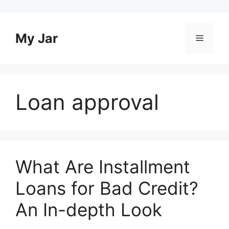
Skip
to
content
My Jar
Menu
Loan approval
What Are Installment
Loans for Bad Credit?
An In-depth Look