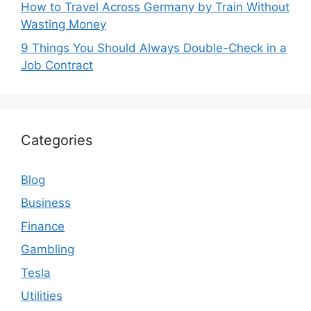
How to Travel Across Germany by Train Without
Wasting Money
9 Things You Should Always Double-Check in a
Job Contract
Categories
Blog
Business
Finance
Gambling
Tesla
Utilities