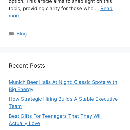
option. This article aims to shed light on this
topic, providing clarity for those who …
Read
more
Categories
Blog
Recent Posts
Munich Beer Halls At Night: Classic Spots With
Big Energy
How Strategic Hiring Builds A Stable Executive
Team
Best Gifts For Teenagers That They Will
Actually Love