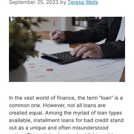
September 25, 2023
by
Teresa Wells
In the vast world of finance, the term “loan” is a
common one. However, not all loans are
created equal. Among the myriad of loan types
available, installment loans for bad credit stand
out as a unique and often misunderstood