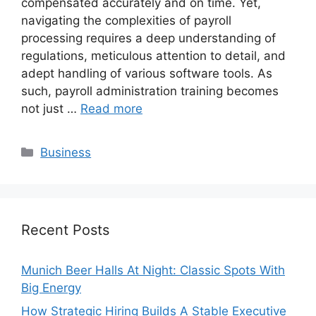
compensated accurately and on time. Yet,
navigating the complexities of payroll
processing requires a deep understanding of
regulations, meticulous attention to detail, and
adept handling of various software tools. As
such, payroll administration training becomes
not just …
Read more
Categories
Business
Recent Posts
Munich Beer Halls At Night: Classic Spots With
Big Energy
How Strategic Hiring Builds A Stable Executive