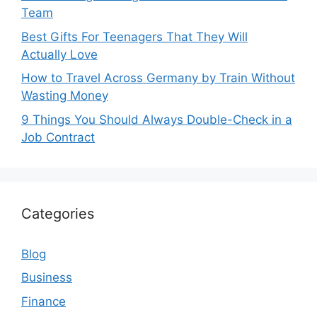
Team
Best Gifts For Teenagers That They Will
Actually Love
How to Travel Across Germany by Train Without
Wasting Money
9 Things You Should Always Double-Check in a
Job Contract
Categories
Blog
Business
Finance