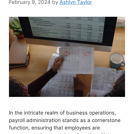
February 9, 2024
by
Ashlyn Taylor
In the intricate realm of business operations,
payroll administration stands as a cornerstone
function, ensuring that employees are