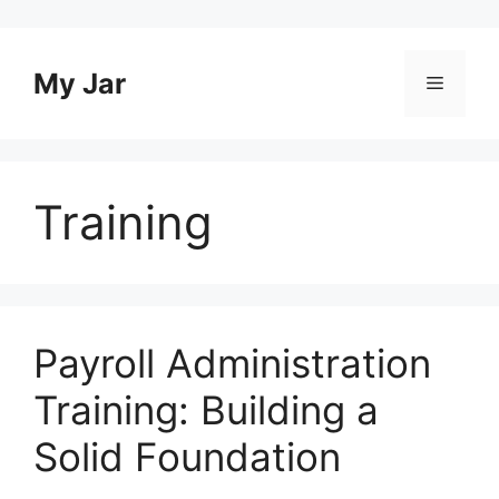
Skip
to
content
My Jar
Menu
Training
Payroll Administration
Training: Building a
Solid Foundation